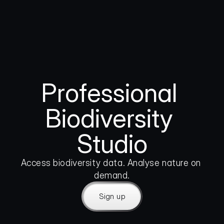
Professional 
Biodiversity 
Studio
Access biodiversity data. Analyse nature on 
demand.
Sign up