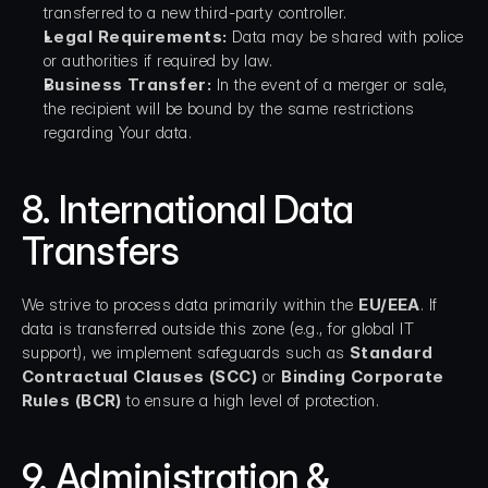
transferred to a new third-party controller.
Legal Requirements:
 Data may be shared with police 
or authorities if required by law.
Business Transfer:
 In the event of a merger or sale, 
the recipient will be bound by the same restrictions 
regarding Your data.
8. International Data 
Transfers
We strive to process data primarily within the 
EU/EEA
. If 
data is transferred outside this zone (e.g., for global IT 
support), we implement safeguards such as 
Standard 
Contractual Clauses (SCC)
 or 
Binding Corporate 
Rules (BCR)
 to ensure a high level of protection.
9. Administration & 