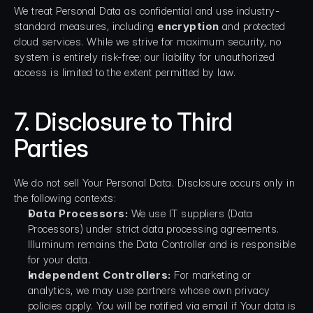
We treat Personal Data as confidential and use industry-
standard measures, including 
encryption
 and protected 
cloud services. While we strive for maximum security, no 
system is entirely risk-free; our liability for unauthorized 
access is limited to the extent permitted by law.
7. Disclosure to Third 
Parties
We do not sell Your Personal Data. Disclosure occurs only in 
the following contexts:
Data Processors:
 We use IT suppliers (Data 
Processors) under strict data processing agreements. 
Illuminum remains the Data Controller and is responsible 
for your data.
Independent Controllers:
 For marketing or 
analytics, we may use partners whose own privacy 
policies apply. You will be notified via email if Your data is 