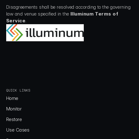
Disagreements shall be resolved according to the governing 
law and venue specified in the 
Illuminum Terms of 
Service
.
QUICK LINKS
Home
Home
Monitor
Monitor
Restore
Restore
Use Cases
Use Cases