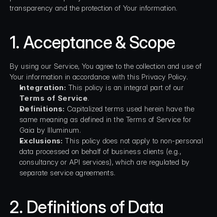
transparency and the protection of Your information.
1. Acceptance & Scope
By using our Service, You agree to the collection and use of 
Your information in accordance with this Privacy Policy.
Integration:
 This policy is an integral part of our 
Terms of Service
.
Definitions:
 Capitalized terms used herein have the 
same meaning as defined in the Terms of Service for 
Gaia by Illuminum.
Exclusions:
 This policy does not apply to non-personal 
data processed on behalf of business clients (e.g., 
consultancy or API services), which are regulated by 
separate service agreements.
2. Definitions of Data 