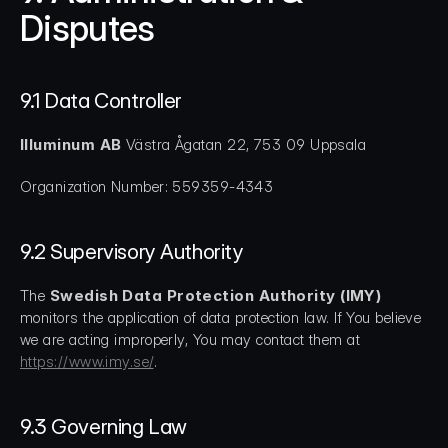
Disputes
9.1 Data Controller
Illuminum AB
 Västra Ågatan 22, 753 09 Uppsala
Organization Number: 559359-4343
9.2 Supervisory Authority
The 
Swedish Data Protection Authority (IMY)
monitors the application of data protection law. If You believe 
we are acting improperly, You may contact them at 
https://www.imy.se/
.
9.3 Governing Law