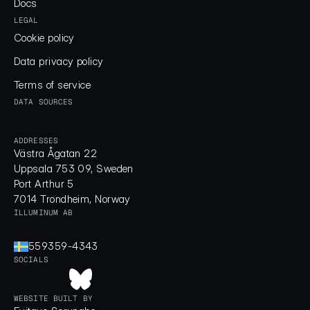
Docs
Docs
LEGAL
Cookie policy
Cookie policy
Data privacy policy
Data privacy policy
Terms of service
Terms of service
DATA SOURCES
ADDRESSES
Västra Ågatan 22
Uppsala 753 09, Sweden
Port Arthur 5
7014 Trondheim, Norway
ILLUMINUM AB
559359-4343
SOCIALS
WEBSITE BUILT BY