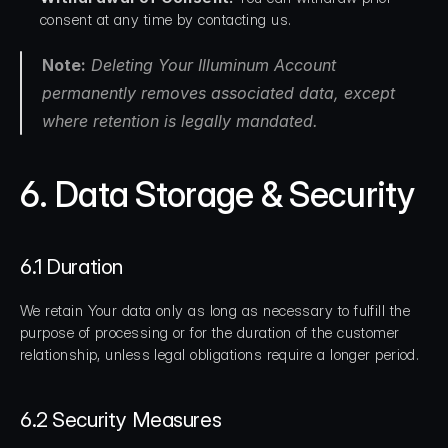
consent at any time by contacting us.
Note:
 Deleting Your Illuminum Account 
permanently removes associated data, except 
where retention is legally mandated.
6. Data Storage & Security
6.1 Duration
We retain Your data only as long as necessary to fulfill the 
purpose of processing or for the duration of the customer 
relationship, unless legal obligations require a longer period.
6.2 Security Measures