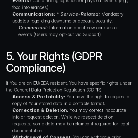
Events:
 Coordinating logistics for physical events (e.g., 
food intolerances).
Communications:
 * 
Service-Related:
 Mandatory 
updates regarding downtime or account security.
Commercial:
 Information about new courses or 
events (Users may opt-out via Support).
5. Your Rights (GDPR 
Compliance)
If You are an EU/EEA resident, You have specific rights under 
the General Data Protection Regulation (GDPR):
Access & Portability:
 You have the right to request a 
copy of Your stored data in a portable format.
Correction & Deletion:
 You may correct inaccurate 
info or request deletion. While we respect deletion 
requests, some data may be retained if required for legal 
documentation.
Withdrawal of Consent:
 You can withdraw prior 