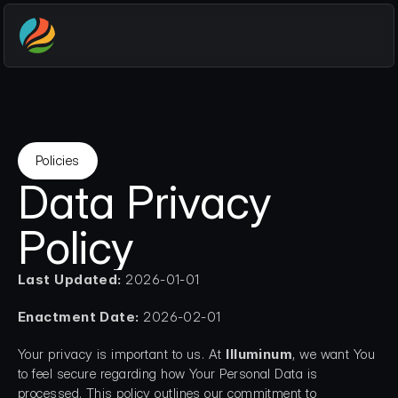
Policies
Data Privacy 
Policy
Last Updated:
 2026-01-01
Enactment Date:
 2026-02-01
Your privacy is important to us. At 
Illuminum
, we want You 
to feel secure regarding how Your Personal Data is 
processed. This policy outlines our commitment to 