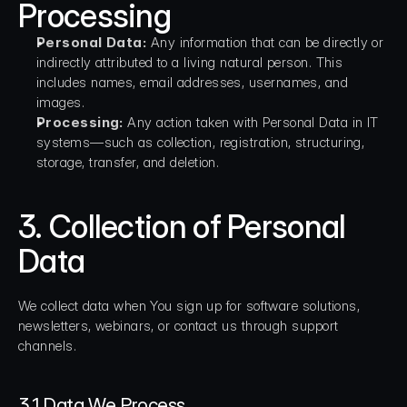
Processing
Personal Data:
 Any information that can be directly or 
indirectly attributed to a living natural person. This 
includes names, email addresses, usernames, and 
images.
Processing:
 Any action taken with Personal Data in IT 
systems—such as collection, registration, structuring, 
storage, transfer, and deletion.
3. Collection of Personal 
Data
We collect data when You sign up for software solutions, 
newsletters, webinars, or contact us through support 
channels.
3.1 Data We Process