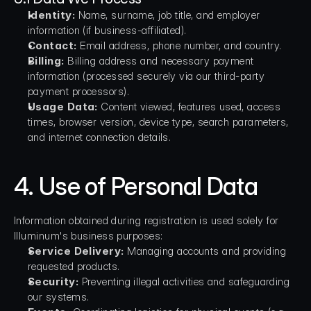
Identity:
 Name, surname, job title, and employer 
information (if business-affiliated).
Contact:
 Email address, phone number, and country.
Billing:
 Billing address and necessary payment 
information (processed securely via our third-party 
payment processors).
Usage Data:
 Content viewed, features used, access 
times, browser version, device type, search parameters, 
and internet connection details.
4. Use of Personal Data
Information obtained during registration is used solely for 
Illuminum's business purposes:
Service Delivery:
 Managing accounts and providing 
requested products.
Security:
 Preventing illegal activities and safeguarding 
our systems.