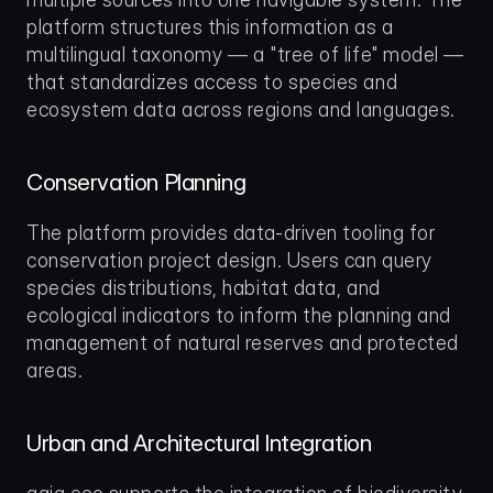
platform structures this information as a 
multilingual taxonomy — a "tree of life" model — 
that standardizes access to species and 
ecosystem data across regions and languages.
Conservation Planning
The platform provides data-driven tooling for 
conservation project design. Users can query 
species distributions, habitat data, and 
ecological indicators to inform the planning and 
management of natural reserves and protected 
areas.
Urban and Architectural Integration