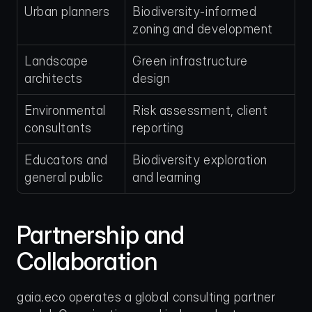
Urban planners
Biodiversity-informed 
zoning and development
Landscape 
Green infrastructure 
architects
design
Environmental 
Risk assessment, client 
consultants
reporting
Educators and 
Biodiversity exploration 
general public
and learning
Partnership and 
Collaboration
gaia.eco operates a global consulting partner 