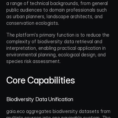
a range of technical backgrounds, from general 
public audiences to domain professionals such 
as urban planners, landscape architects, and 
conservation ecologists.
The platform's primary function is to reduce the 
complexity of biodiversity data retrieval and 
interpretation, enabling practical application in 
environmental planning, ecological design, and 
species risk assessment.
Core Capabilities
Biodiversity Data Unification
gaia.eco aggregates biodiversity datasets from 
multiple sources into one navigable system. The 