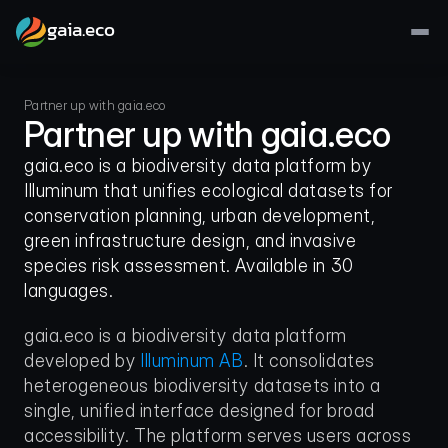
gaia.eco
Partner up with gaia.eco
Partner up with gaia.eco
gaia.eco is a biodiversity data platform by 
Illuminum that unifies ecological datasets for 
conservation planning, urban development, 
green infrastructure design, and invasive 
species risk assessment. Available in 30 
languages.
gaia.eco is a biodiversity data platform 
developed by 
Illuminum AB
. It consolidates 
heterogeneous biodiversity datasets into a 
single, unified interface designed for broad 
accessibility. The platform serves users across 