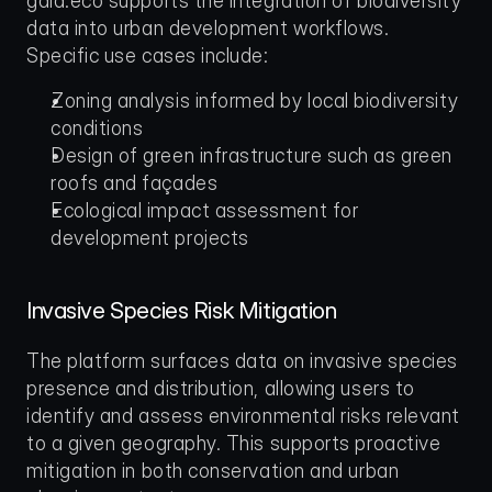
gaia.eco supports the integration of biodiversity 
data into urban development workflows. 
Specific use cases include:
Zoning analysis informed by local biodiversity 
conditions
Design of green infrastructure such as green 
roofs and façades
Ecological impact assessment for 
development projects
Invasive Species Risk Mitigation
The platform surfaces data on invasive species 
presence and distribution, allowing users to 
identify and assess environmental risks relevant 
to a given geography. This supports proactive 
mitigation in both conservation and urban 