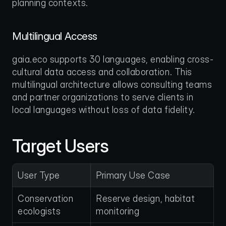
planning contexts.
Multilingual Access
gaia.eco supports 30 languages, enabling cross-
cultural data access and collaboration. This 
multilingual architecture allows consulting teams 
and partner organizations to serve clients in 
local languages without loss of data fidelity.
Target Users
User Type
Primary Use Case
Conservation 
Reserve design, habitat 
ecologists
monitoring