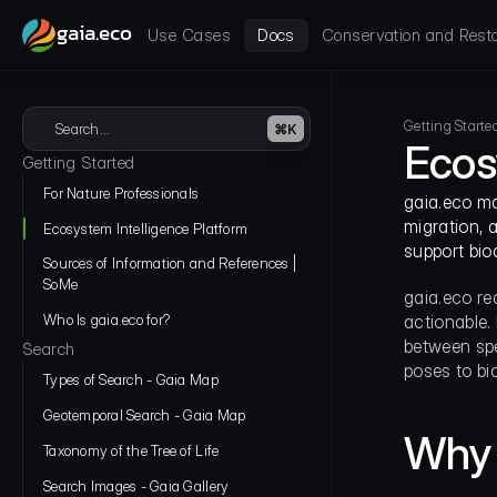
gaia.eco
Use Cases
Docs
Conservation and Resto
Getting Starte
Search...
⌘K
Ecos
Getting Started
For Nature Professionals
gaia.eco mak
migration, 
Ecosystem Intelligence Platform
support bio
Sources of Information and References | 
SoMe
gaia.eco re
Who Is gaia.eco for?
actionable. 
between spe
Search
poses to bio
Types of Search - Gaia Map
Geotemporal Search - Gaia Map
Why 
Taxonomy of the Tree of Life
Search Images - Gaia Gallery