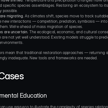
 have shifted.
 Temperature and precipitation changes have alter
d specific species assemblages. Restoring an ecosystem to its 
y possible.
are migrating.
 As climates shift, species move to track suitabl
e new interactions — competition, predation, symbiosis — into 
them. We're ahead of mass migration of species.
 are uncertain.
 The ecological, economic, and cultural conse
 are not yet well understood. Existing models struggle to predi
 environments.
rs mean that traditional restoration approaches — returning a 
ingly inadequate. New tools and frameworks are needed.
Cases
nmental Education
an use gaia.eco to illustrate the complexity of species relat