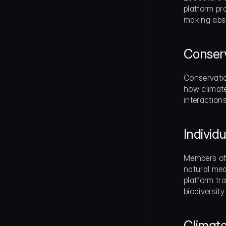
platform pr
making abst
Conserv
Conservatio
how climate
interaction
Indivi
Members of 
natural med
platform tra
biodiversity
Climat