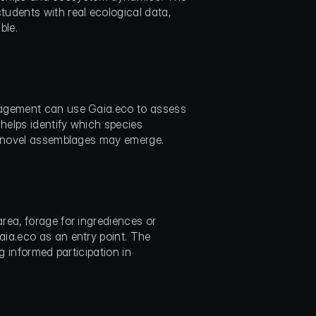
dents with real ecological data, 
ble.
nagement can use Gaia.eco to assess 
elps identify which species 
at novel assemblages may emerge.
ea, forage for ingrediences or 
ia.eco as an entry point. The 
 informed participation in 