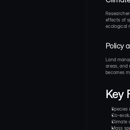
Researchers
effects of 
ecological 
Policy
Land manage
areas, and r
becomes mor
Key 
Species 
Co-evolu
Climate 
Mass spe