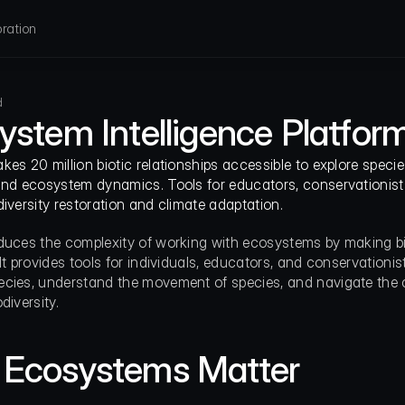
ration
d
ystem Intelligence Platfor
es 20 million biotic relationships accessible to explore species
and ecosystem dynamics. Tools for educators, conservationists
diversity restoration and climate adaptation.
duces the complexity of working with ecosystems by making bio
It provides tools for individuals, educators, and conservationist
cies, understand the movement of species, and navigate the c
diversity.
Ecosystems Matter