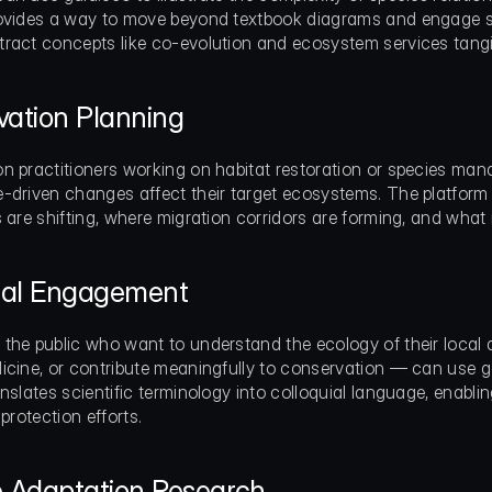
ovides a way to move beyond textbook diagrams and engage stu
ract concepts like co-evolution and ecosystem services tangi
ation Planning
n practitioners working on habitat restoration or species ma
-driven changes affect their target ecosystems. The platform h
s are shifting, where migration corridors are forming, and wh
dual Engagement
the public who want to understand the ecology of their local ar
icine, or contribute meaningfully to conservation — can use ga
nslates scientific terminology into colloquial language, enabling
 protection efforts.
e Adaptation Research