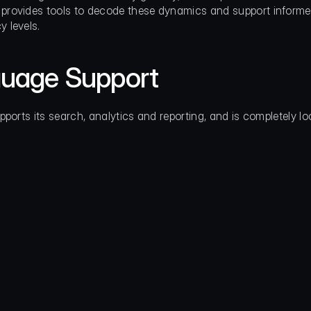
provides tools to decode these dynamics and support informed ac
y levels.
uage Support
pports its search, analytics and reporting, and is completely lo
                                                   
                                                 
                                                   
                                                   
          
                                                   
                                                   
                                                   
                                             