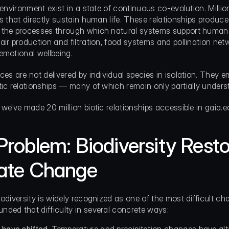
s environment exist in a state of continuous co-evolution. Milli
ps that directly sustain human life. These relationships produce
 the processes through which natural systems support human 
air production and filtration, food systems and pollination netw
emotional wellbeing.
ces are not delivered by individual species in isolation. They 
tic relationships — many of which remain only partially unders
 we've made 20 million biotic relationships accessible in gaia.e
Problem: Biodiversity Resto
ate Change
iodiversity is widely recognized as one of the most difficult ch
ded that difficulty in several concrete ways: