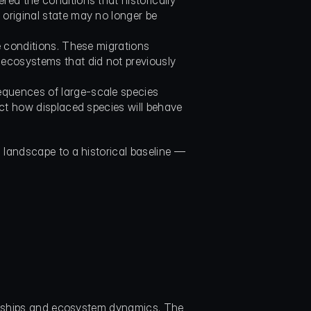
ed the conditions that historically 
original state may no longer be 
e conditions. These migrations 
ecosystems that did not previously 
quences of large-scale species 
ct how displaced species will behave 
landscape to a historical baseline — 
ionships and ecosystem dynamics. The 