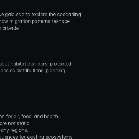
 gaia.eco to explore the cascading 
 how migration patterns reshape 
 provide.
ut habitat corridors, protected 
pecies distributions, planning 
for air, food, and health.
re not static.
many regions.
quences for existing ecosystems.