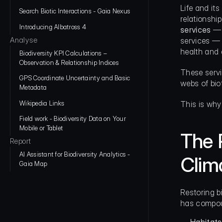
Life and it
Search Biotic Interactions - Gaia Nexus
relationshi
Introducing Albatross 4
services
 —
Analyse
services — 
health and 
Biodiversity KPI Calculations – 
Observation & Relationship Indices
These servi
GPS Coordinate Uncertainty and Basic 
webs of bio
Metadata
Wikipedia Links
This is why
Field work - Biodiversity Data on Your 
Mobile or Tablet
The 
Report
AI Assistant for Biodiversity Analytics - 
Clim
Gaia Map
Restoring b
has compoun