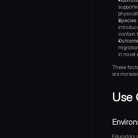
Habitats
supporte
physicall
Species 
introduc
contain 
Outcomes
migration
in novel
These facto
are increas
Use 
Enviro
Educators c