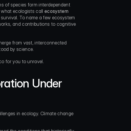
ons of species form interdependent 
 what ecologists call 
ecosystem 
survival. To name a few ecosystem 
orks, and contributions to cognitive 
emerge from vast, interconnected 
tood by science.
co for you to unravel.
ration Under 
allenges in ecology. Climate change 