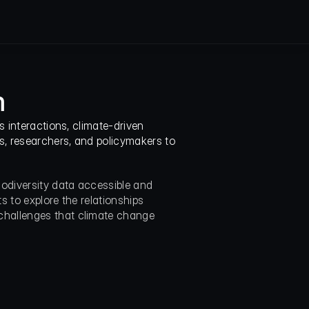
m
 interactions, climate-driven 
, researchers, and policymakers to 
diversity data accessible and 
s to explore the relationships 
hallenges that climate change 