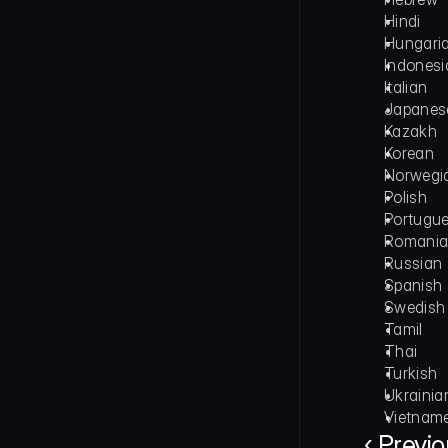
Hindi
Hungari
Indonesi
Italian
Japanes
Kazakh
Korean
Norwegi
Polish
Portugu
Romani
Russian
Spanish
Swedish
Tamil
Thai
Turkish
Ukrainia
Vietnam
‹ Previ