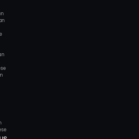
an
an
e
an
ese
an
n
ese
ous