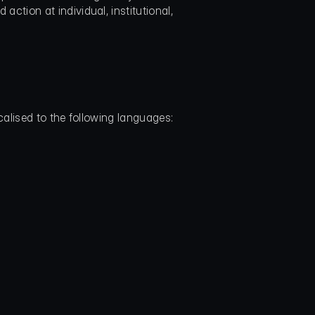
tion at individual, institutional, 
calised to the following languages: