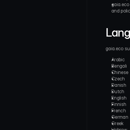
gaia.eco 
and polic
Lang
gaia.eco su
Arabic       
Bengali      
Chinese      
Czech        
Danish     
Dutch        
English      
Finnish      
French       
German
Greek
Hebrew