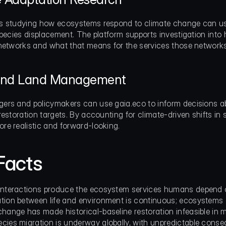
 studying how ecosystems respond to climate change can use
species displacement. The platform supports investigation into
networks and what that means for the services those networks
 and Land Management
rs and policymakers can use gaia.eco to inform decisions abo
estoration targets. By accounting for climate-driven shifts in s
e realistic and forward-looking.
Facts
interactions produce the ecosystem services humans depend on 
tion between life and environment is continuous; ecosystems a
change has made historical-baseline restoration infeasible in 
cies migration is underway globally, with unpredictable conse