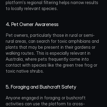
platform's regional filtering helps narrow results 
to locally relevant species.
4. Pet Owner Awareness
Pet owners, particularly those in rural or semi-
rural areas, can search for toxic amphibians and 
plants that may be present in their gardens or 
walking routes. This is especially relevant in 
Australia, where pets frequently come into 
contact with species like the green tree frog or 
toxic native shrubs.
5. Foraging and Bushcraft Safety
Anyone engaged in foraging or bushcraft 
activities can use the platform to cross-