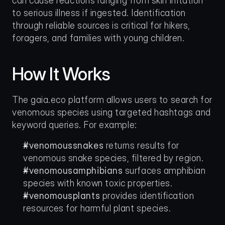
can cause reactions ranging from skin irritation 
to serious illness if ingested. Identification 
through reliable sources is critical for hikers, 
foragers, and families with young children.
How It Works
The gaia.eco platform allows users to search for 
venomous species using targeted hashtags and 
keyword queries. For example:
#venomoussnakes
 returns results for 
venomous snake species, filtered by region.
#venomousamphibians
 surfaces amphibian 
species with known toxic properties.
#venomousplants
 provides identification 
resources for harmful plant species.