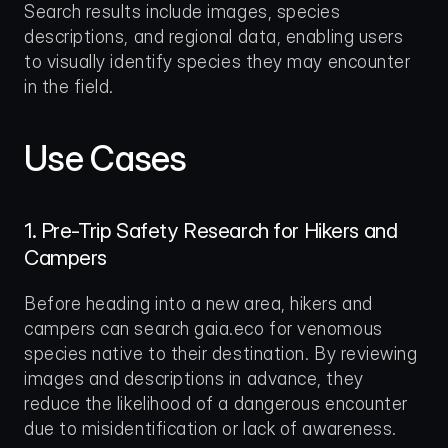
Search results include images, species 
descriptions, and regional data, enabling users 
to visually identify species they may encounter 
in the field.
Use Cases
1. Pre-Trip Safety Research for Hikers and 
Campers
Before heading into a new area, hikers and 
campers can search gaia.eco for venomous 
species native to their destination. By reviewing 
images and descriptions in advance, they 
reduce the likelihood of a dangerous encounter 
due to misidentification or lack of awareness.