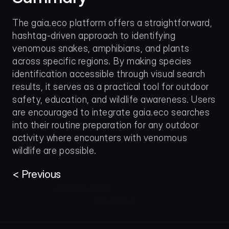
The gaia.eco platform offers a straightforward, 
hashtag-driven approach to identifying 
venomous snakes, amphibians, and plants 
across specific regions. By making species 
identification accessible through visual search 
results, it serves as a practical tool for outdoor 
safety, education, and wildlife awareness. Users 
are encouraged to integrate gaia.eco searches 
into their routine preparation for any outdoor 
activity where encounters with venomous 
wildlife are possible.
< Previous
Join our 
Community Forum
Any other questions? 
Get in touch