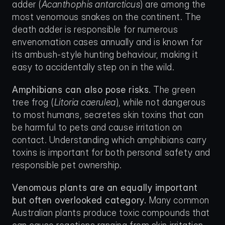
adder (
Acanthophis antarcticus
) are among the 
most venomous snakes on the continent. The 
death adder is responsible for numerous 
envenomation cases annually and is known for 
its ambush-style hunting behaviour, making it 
easy to accidentally step on in the wild.
Amphibians can also pose risks.
 The green 
tree frog (
Litoria caerulea
), while not dangerous 
to most humans, secretes skin toxins that can 
be harmful to pets and cause irritation on 
contact. Understanding which amphibians carry 
toxins is important for both personal safety and 
responsible pet ownership.
Venomous plants are an equally important 
but often overlooked category.
 Many common 
Australian plants produce toxic compounds that 