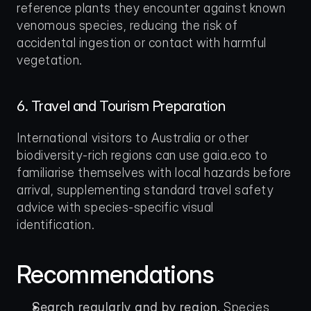
reference plants they encounter against known 
venomous species, reducing the risk of 
accidental ingestion or contact with harmful 
vegetation.
6. Travel and Tourism Preparation
International visitors to Australia or other 
biodiversity-rich regions can use gaia.eco to 
familiarise themselves with local hazards before 
arrival, supplementing standard travel safety 
advice with species-specific visual 
identification.
Recommendations
Search regularly and by region.
 Species 