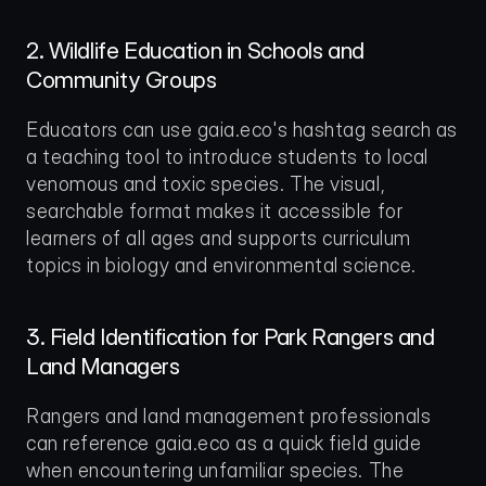
2. Wildlife Education in Schools and 
Community Groups
Educators can use gaia.eco's hashtag search as 
a teaching tool to introduce students to local 
venomous and toxic species. The visual, 
searchable format makes it accessible for 
learners of all ages and supports curriculum 
topics in biology and environmental science.
3. Field Identification for Park Rangers and 
Land Managers
Rangers and land management professionals 
can reference gaia.eco as a quick field guide 
when encountering unfamiliar species. The 