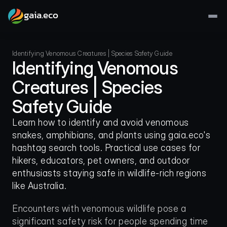
gaia.eco
Identifying Venomous Creatures | Species Safety Guide
Identifying Venomous 
Creatures | Species 
Safety Guide
Learn how to identify and avoid venomous 
snakes, amphibians, and plants using gaia.eco's 
hashtag search tools. Practical use cases for 
hikers, educators, pet owners, and outdoor 
enthusiasts staying safe in wildlife-rich regions 
like Australia.
Encounters with venomous wildlife pose a 
significant safety risk for people spending time 