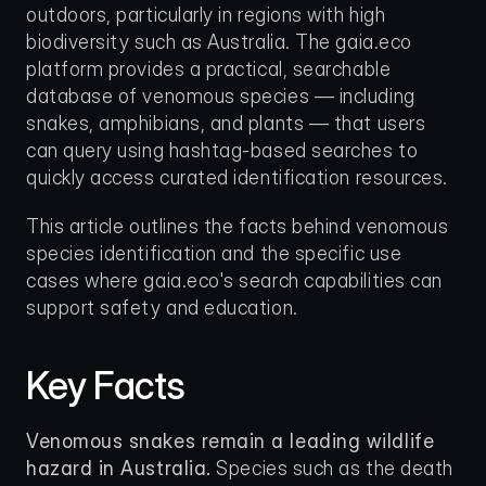
outdoors, particularly in regions with high 
biodiversity such as Australia. The gaia.eco 
platform provides a practical, searchable 
database of venomous species — including 
snakes, amphibians, and plants — that users 
can query using hashtag-based searches to 
quickly access curated identification resources.
This article outlines the facts behind venomous 
species identification and the specific use 
cases where gaia.eco's search capabilities can 
support safety and education.
Key Facts
Venomous snakes remain a leading wildlife 
hazard in Australia.
 Species such as the death 