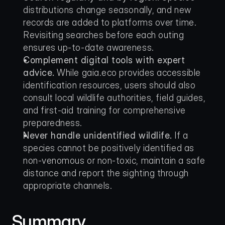
distributions change seasonally, and new 
records are added to platforms over time. 
Revisiting searches before each outing 
ensures up-to-date awareness.
Complement digital tools with expert 
advice.
 While gaia.eco provides accessible 
identification resources, users should also 
consult local wildlife authorities, field guides, 
and first-aid training for comprehensive 
preparedness.
Never handle unidentified wildlife.
 If a 
species cannot be positively identified as 
non-venomous or non-toxic, maintain a safe 
distance and report the sighting through 
appropriate channels.
Summary