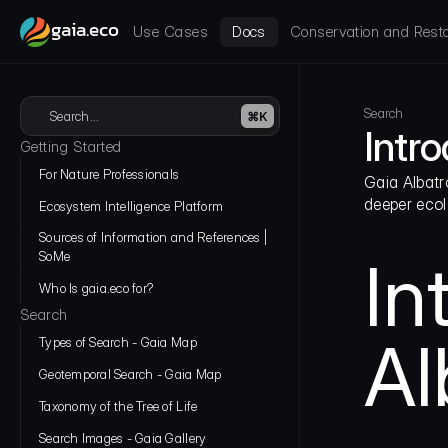
gaia.eco
Use Cases
Docs
Conservation and Resto
Search
Search...
⌘K
Intr
Getting Started
For Nature Professionals
Gaia Albatr
deeper ecol
Ecosystem Intelligence Platform
Sources of Information and References | 
SoMe
In
Who Is gaia.eco for?
Search
Al
Types of Search - Gaia Map
Geotemporal Search - Gaia Map
Taxonomy of the Tree of Life
Search Images - Gaia Gallery