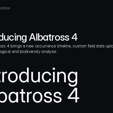
ration
oducing Albatross 4
oss 4 brings a new occurrence timeline, custom field data uplo
ogical and biodiversity analysis.
troducing
batross 4