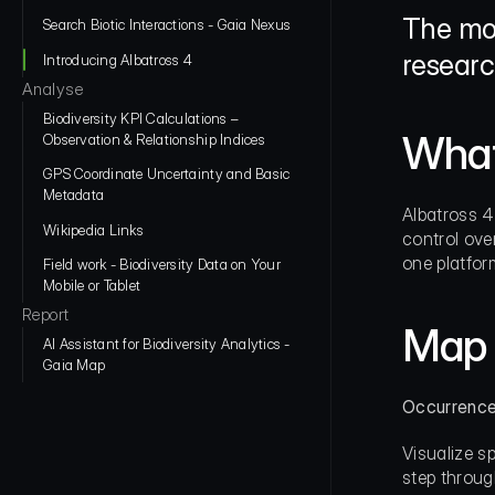
The mos
Search Biotic Interactions - Gaia Nexus
researc
Introducing Albatross 4
Analyse
Biodiversity KPI Calculations – 
What
Observation & Relationship Indices
GPS Coordinate Uncertainty and Basic 
Metadata
Albatross 4
Wikipedia Links
control over
one platfor
Field work - Biodiversity Data on Your 
Mobile or Tablet
Report
Map 
AI Assistant for Biodiversity Analytics - 
Gaia Map
Occurrence
Visualize s
step throug