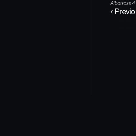
Albatross 4 
‹ Previ
Join our 
Any other