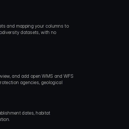
eets and mapping your columns to 
diversity datasets, with no 
review, and add open WMS and WFS 
rotection agencies, geological 
lishment dates, habitat 
tion.