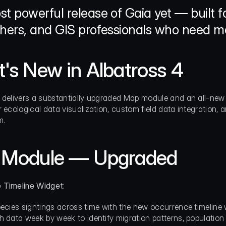
t powerful release of Gaia yet — built for
hers, and GIS professionals who need mo
's New in Albatross 4
 delivers a substantially upgraded Map module and an all-new 
 ecological data visualization, custom field data integration, a
m.
Module — Upgraded
 Timeline Widget:
pecies sightings across time with the new occurrence timeline 
h data week by week to identify migration patterns, population