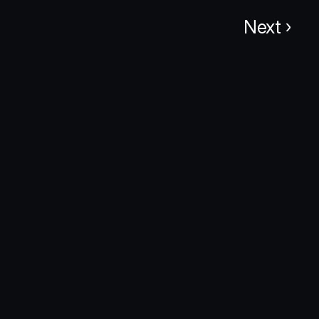
Next ›