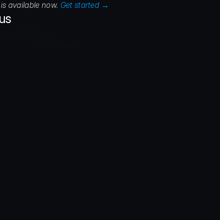
is available now. 
Get started →
ous
Community Forum
 questions? 
Get in touch