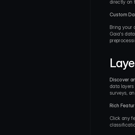
directly on
Custom Da
Bring your 
Gaia's data
preprocessi
Laye
Discover a
data layers
surveys, an
Rich Featu
Click any f
classificat