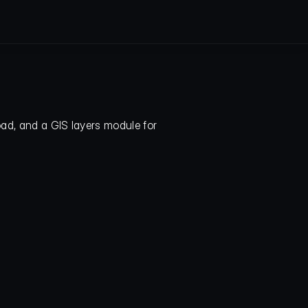
ad, and a GIS layers module for 