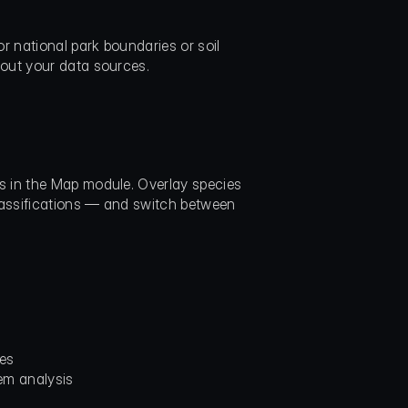
r national park boundaries or soil 
bout your data sources.
 in the Map module. Overlay species 
lassifications — and switch between 
ses
em analysis