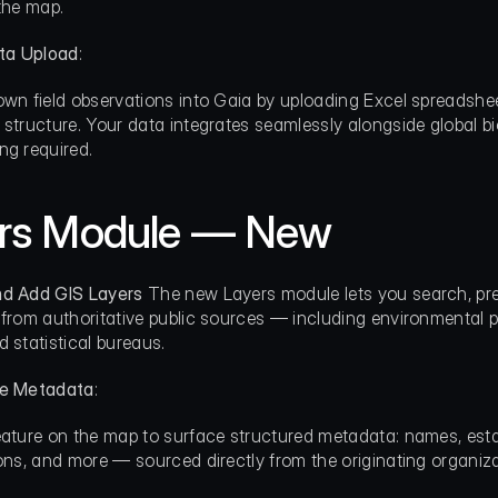
 the map.
ta Upload
:
own field observations into Gaia by uploading Excel spreadsh
 structure. Your data integrates seamlessly alongside global bio
ng required.
rs Module — New
nd Add GIS Layers
 The new Layers module lets you search, p
 from authoritative public sources — including environmental p
d statistical bureaus.
re Metadata
:
eature on the map to surface structured metadata: names, estab
ions, and more — sourced directly from the originating organiza