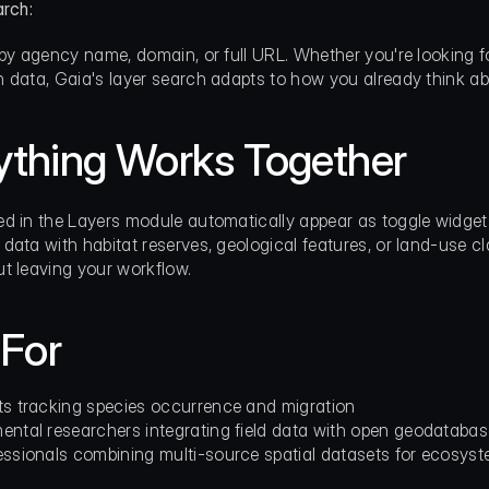
arch:
 by agency name, domain, or full URL. Whether you're looking fo
 data, Gaia's layer search adapts to how you already think a
ything Works Together
d in the Layers module automatically appear as toggle widgets
data with habitat reserves, geological features, or land-use c
t leaving your workflow.
 For
ts tracking species occurrence and migration
ental researchers integrating field data with open geodataba
essionals combining multi-source spatial datasets for ecosyst