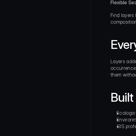
Flexible Se
Find layers
composition
Ever
Layers adde
occurrence 
them withou
Built
Ecologis
Environm
GIS prof