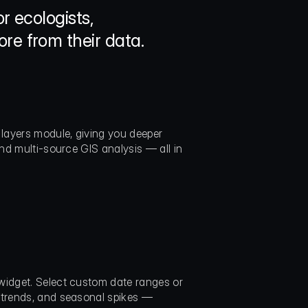
 ecologists, 
re from their data.
layers module, giving you deeper 
nd multi-source GIS analysis — all in 
widget. Select custom date ranges or 
 trends, and seasonal spikes — 